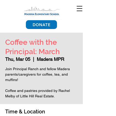
DONATE
Coffee with the
Principal: March
Thu, Mar 05
  |  
Madera MPR
Join Principal Ranch and fellow Madera
parents/caregivers for coffee, tea, and
muffins!
Coffee and pastries provided by Rachel
Melby of Little Hill Real Estate.
Time & Location