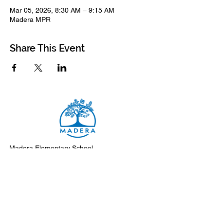
Mar 05, 2026, 8:30 AM – 9:15 AM
Madera MPR
Share This Event
Madera Elementary School
8500 Madera Drive
El Cerrito, 94530-2051
Main Telephone: (510) 231-1412
Fax: (510) 235-8003
Instagram