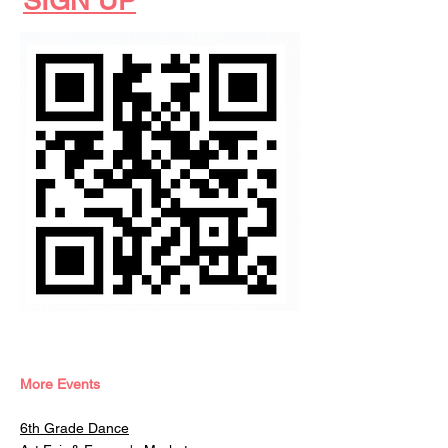
SIGN UP
More Events
6th Grade Dance