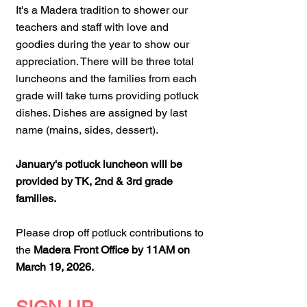
It's a Madera tradition to shower our
teachers and staff with love and
goodies during the year to show our
appreciation. There will be three total
luncheons and the families from each
grade will take turns providing potluck
dishes. Dishes are assigned by last
name (mains, sides, dessert).
January's potluck luncheon will be
provided by TK, 2nd & 3rd grade
families.
Please drop off potluck contributions to
the
Madera Front Office by 11AM on
March 19, 2026.