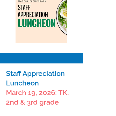
Staff Appreciation
Luncheon
March 19, 2026: TK,
2nd & 3rd grade