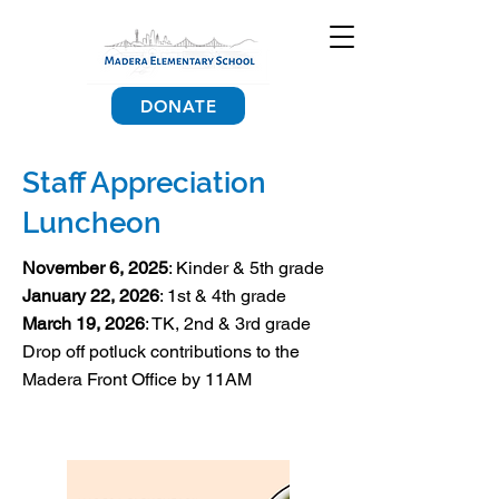
DONATE
Staff Appreciation
Luncheon
November 6, 2025
: Kinder & 5th grade
January 22, 2026
: 1st & 4th grade
March 19, 2026
: TK, 2nd & 3rd grade
Drop off potluck contributions to the
Madera Front Office by 11AM