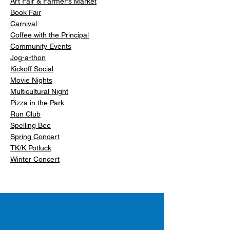
Art Fair & Farmer's Market
Book Fair
Carnival
Coffee with the Principal
Community Events
Jog-a-thon
Kickoff Social
Movie Nights
Multicultural Night
Pizza in the Park
Run Club
Spelling Bee
Spring Concert
TK/K Potluck
Winter Concert