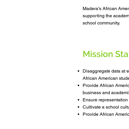
Madera’s African Amer
supporting the academi
school community.
Mission St
Disaggregate data at e
African American stude
Provide African Americ
business and academi
Ensure representation
Cultivate a school cul
Provide African Americ