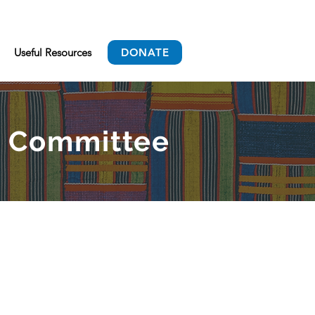
Useful Resources
DONATE
ry Committee