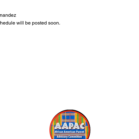
rnandez
edule will be posted soon.