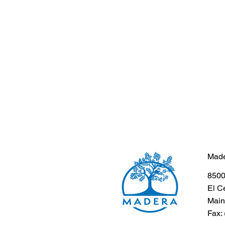
Made
8500
El C
Main
Fax: