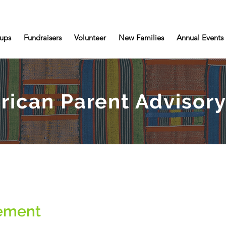
ups
Fundraisers
Volunteer
New Families
Annual Events
rican Parent Adviso
tement