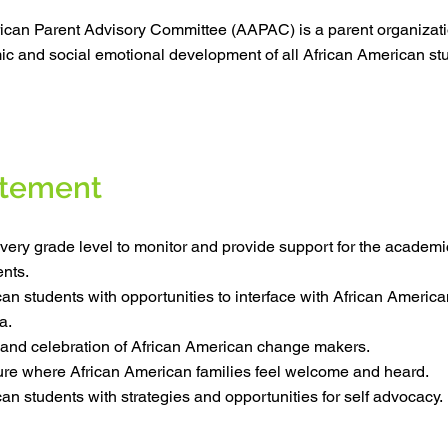
ican Parent Advisory Committee (AAPAC) is a parent organizat
c and social emotional development of all African American stu
atement
very grade level to monitor and provide support for the academi
nts.
an students with opportunities to interface with African America
a.
 and celebration of African American change makers.
ture where African American families feel welcome and heard.
an students with strategies and opportunities for self advocacy.