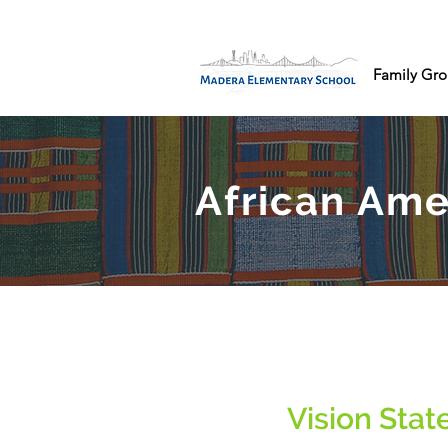
Family Gro
African Ame
Vision Sta