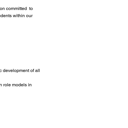
ion committed to
dents within our
c development of all
n role models in