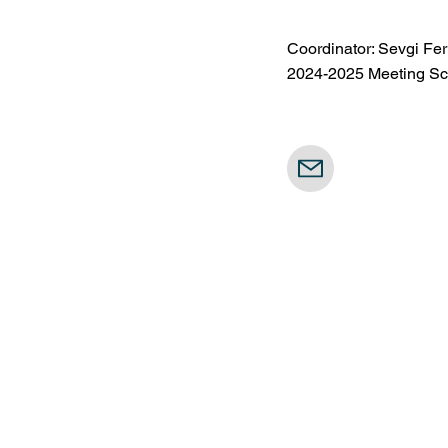
Coordinator: Sevgi Fe
2024-2025 Meeting Sch