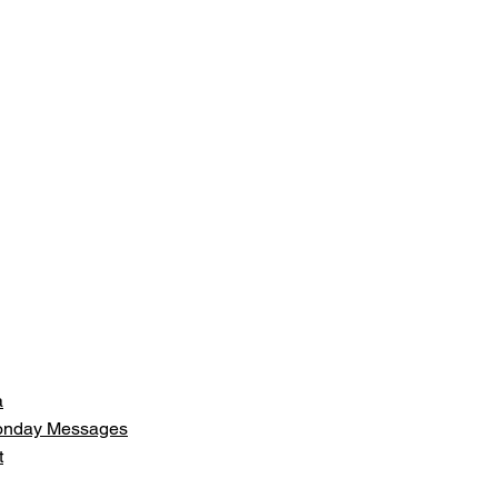
a
Monday Messages
t