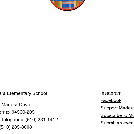
Instagram
ra Elementary School
Facebook
 Madera Drive
Support Mader
errito, 94530-2051
Subscribe to 
 Telephone: (510) 231-1412
Submit an even
 (510) 235-8003