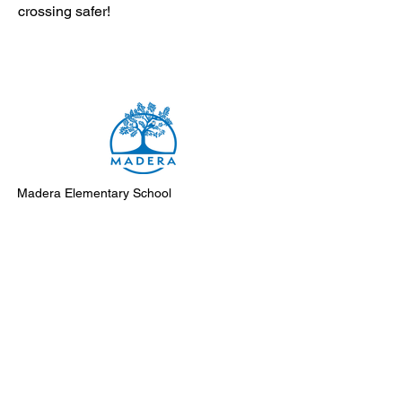
crossing safer!
Madera Elementary School
8500 Madera Drive
El Cerrito, 94530-2051
Main Telephone: (510) 231-1412
Fax: (510) 235-8003
Instagram
Facebook
Support Madera
Subscribe to Monday Messages
Submit an event