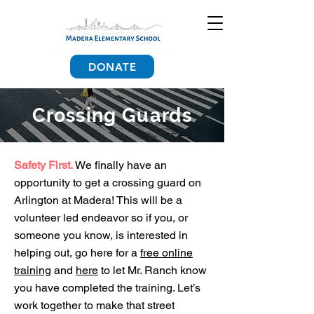
DONATE
Crossing Guards
Safety First.
We finally have an
opportunity to get a crossing guard on
Arlington at Madera! This will be a
volunteer led endeavor so if you, or
someone you know, is interested in
helping out, go here for a
free online
training
and
here
to let Mr. Ranch know
you have completed the training. Let’s
work together to make that street