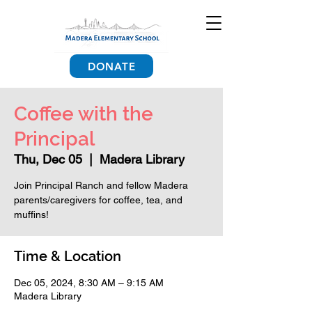
DONATE
Coffee with the
Principal
Thu, Dec 05
  |  
Madera Library
Join Principal Ranch and fellow Madera
parents/caregivers for coffee, tea, and
muffins!
Time & Location
Dec 05, 2024, 8:30 AM – 9:15 AM
Madera Library