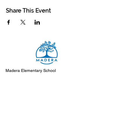
Share This Event
Madera Elementary School
8500 Madera Drive
El Cerrito, 94530-2051
Main Telephone: (510) 231-1412
Fax: (510) 235-8003
Instagram
Facebook
Support Madera
Subscribe to Monday Messages