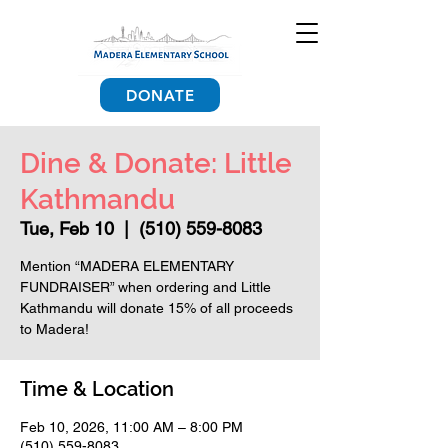
DONATE
Dine & Donate: Little
Kathmandu
Tue, Feb 10
  |  
(510) 559-8083
Mention “MADERA ELEMENTARY
FUNDRAISER” when ordering and Little
Kathmandu will donate 15% of all proceeds
to Madera!
Time & Location
Feb 10, 2026, 11:00 AM – 8:00 PM
(510) 559-8083