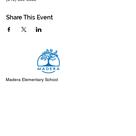
Share This Event
Madera Elementary School
8500 Madera Drive
El Cerrito, 94530-2051
Main Telephone: (510) 231-1412
Fax: (510) 235-8003
Instagram
Facebook
Support Madera