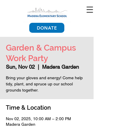
DONATE
Garden & Campus
Work Party
Sun, Nov 02
  |  
Madera Garden
Bring your gloves and energy! Come help
tidy, plant, and spruce up our school
grounds together.
Time & Location
Nov 02, 2025, 10:00 AM – 2:00 PM
Madera Garden