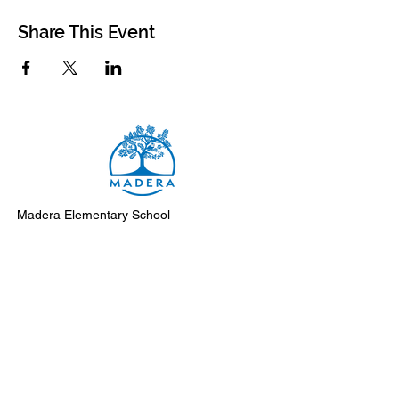
Share This Event
Madera Elementary School
8500 Madera Drive
El Cerrito, 94530-2051
Main Telephone: (510) 231-1412
Fax: (510) 235-8003
Instagram
Facebook
Support Madera
Subscribe to Monday Messages