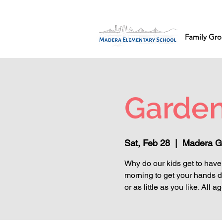
Family Gro
Garden
Sat, Feb 28
  |  
Madera G
Why do our kids get to have 
morning to get your hands d
or as little as you like. Al