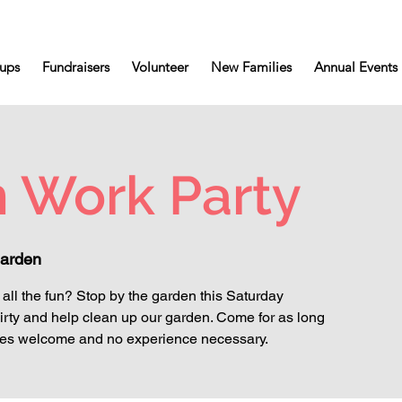
ups
Fundraisers
Volunteer
New Families
Annual Events
 Work Party
arden
all the fun? Stop by the garden this Saturday
irty and help clean up our garden. Come for as long
l ages welcome and no experience necessary.