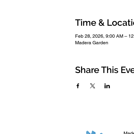
Time & Locat
Feb 28, 2026, 9:00 AM – 1
Madera Garden
Share This Ev
Made