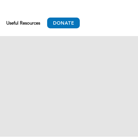
Useful Resources
DONATE