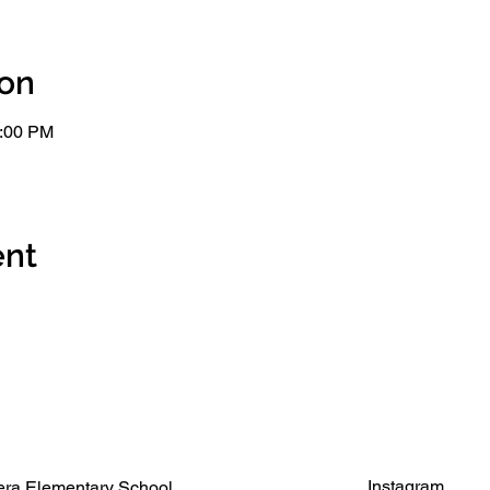
ion
2:00 PM
ent
Instagram
ra Elementary School