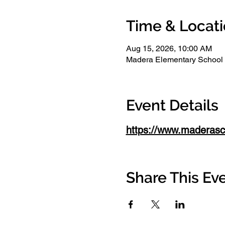
Time & Locat
Aug 15, 2026, 10:00 AM
Madera Elementary School
Event Details
https://www.maderasch
Share This Ev