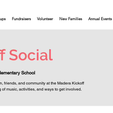
ups
Fundraisers
Volunteer
New Families
Annual Events
f Social
lementary School
un, friends, and community at the Madera Kickoff
 of music, activities, and ways to get involved.