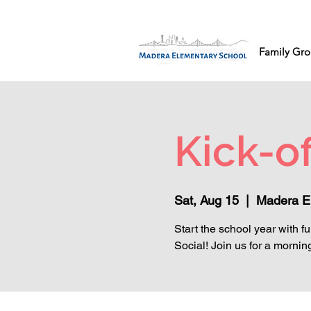
Family Gro
Kick-of
Sat, Aug 15
  |  
Madera E
Start the school year with f
Social! Join us for a morning