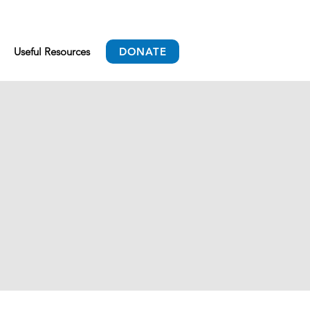
Useful Resources
DONATE