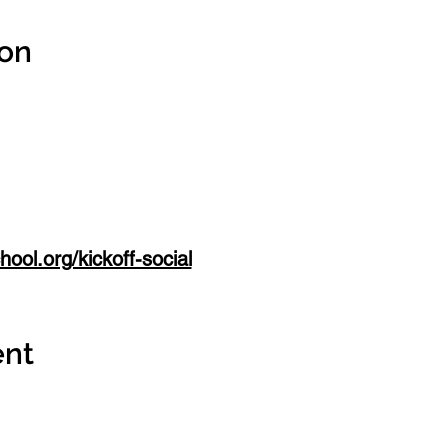
ion
ool.org/kickoff-social
ent