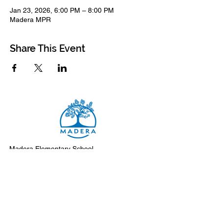
Jan 23, 2026, 6:00 PM – 8:00 PM
Madera MPR
Share This Event
Madera Elementary School
8500 Madera Drive
El Cerrito, 94530-2051
Main Telephone: (510) 231-1412
Fax: (510) 235-8003
Instagram