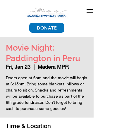
DONATE
Movie Night:
Paddington in Peru
Fri, Jan 23
  |  
Madera MPR
Doors open at 6pm and the movie will begin
at 6:15pm. Bring some blankets, pillows or
chairs to sit on. Snacks and refreshments
will be available to purchase as part of the
6th grade fundraiser. Don’t forget to bring
cash to purchase some goodies!
Time & Location