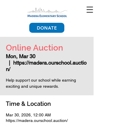
DONATE
Online Auction
Mon, Mar 30
  |  
https://madera.ourschool.auctio
n/
Help support our school while earning
exciting and unique rewards.
Time & Location
Mar 30, 2026, 12:00 AM
https://madera.ourschool.auction/