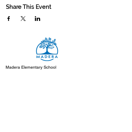
Share This Event
Madera Elementary School
8500 Madera Drive
El Cerrito, 94530-2051
Main Telephone: (510) 231-1412
Fax: (510) 235-8003
Instagram
Facebook
Support Madera
Subscribe to Monday Messages
Submit an event