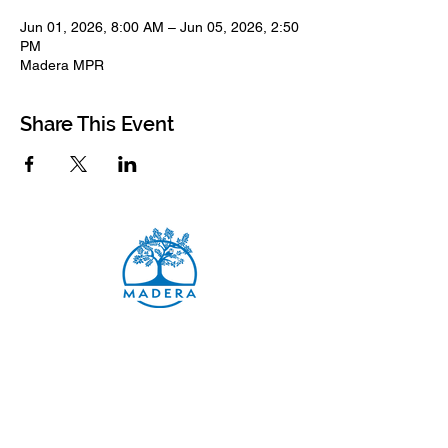
Jun 01, 2026, 8:00 AM – Jun 05, 2026, 2:50
PM
Madera MPR
Share This Event
Madera Elementary School
8500 Madera Drive
El Cerrito, 94530-2051
Main Telephone: (510) 231-1412
Fax: (510) 235-8003