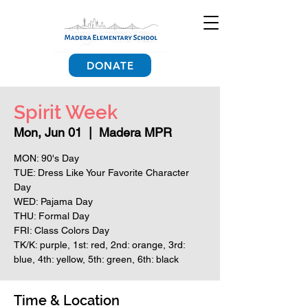
DONATE
Spirit Week
Mon, Jun 01
  |  
Madera MPR
MON: 90's Day
TUE: Dress Like Your Favorite Character
Day
WED: Pajama Day
THU: Formal Day
FRI: Class Colors Day
TK/K: purple, 1st: red, 2nd: orange, 3rd:
blue, 4th: yellow, 5th: green, 6th: black
Time & Location