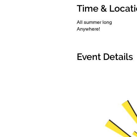
Time & Locat
All summer long
Anywhere!
Event Details