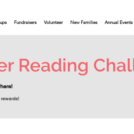
ups
Fundraisers
Volunteer
New Families
Annual Events
r Reading Chal
here!
 rewards!