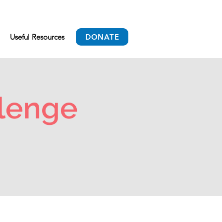
Useful Resources
DONATE
lenge