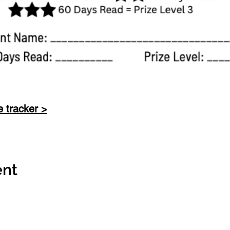
e tracker >
ent