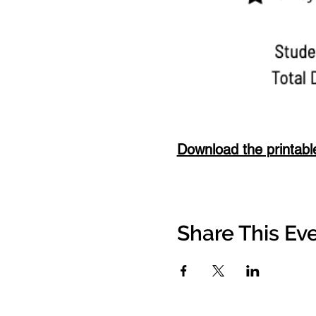
Download the printabl
Share This Ev