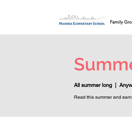
Family Gro
Summe
All summer long
  |  
Anyw
Read this summer and earn